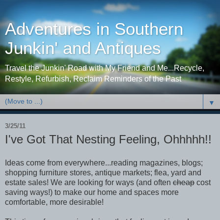
Adventures in Southern
Junkin' and Antiques
Travel the Junkin' Road with My Friend and Me...Recycle,
Restyle, Refurbish, Reclaim Reminders of the Past
▼
3/25/11
I've Got That Nesting Feeling, Ohhhhh!!
Ideas come from everywhere...reading magazines, blogs;
shopping furniture stores, antique markets; flea, yard and
estate sales! We are looking for ways (and often
cheap
cost
saving ways!) to make our home and spaces more
comfortable, more desirable!