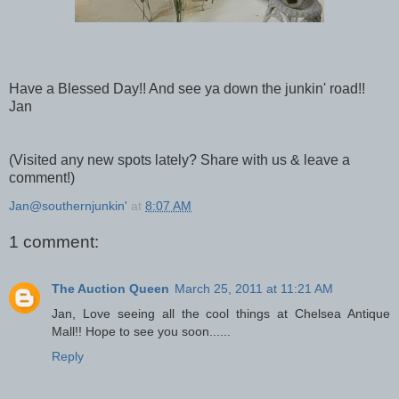
Have a Blessed Day!! And see ya down the junkin' road!!
Jan
(Visited any new spots lately? Share with us & leave a
comment!)
Jan@southernjunkin'
at
8:07 AM
1 comment:
The Auction Queen
March 25, 2011 at 11:21 AM
Jan, Love seeing all the cool things at Chelsea Antique
Mall!! Hope to see you soon......
Reply