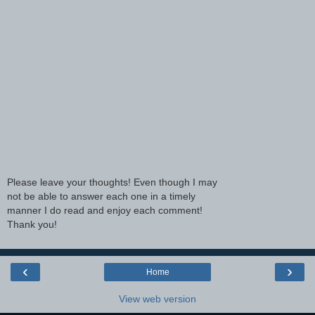
Please leave your thoughts! Even though I may
not be able to answer each one in a timely
manner I do read and enjoy each comment!
Thank you!
‹
›
Home
View web version