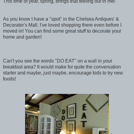
This time of year, spring, brings that feeling out in me!
As you know I have a "spot" in the Chelsea Antiques' &
Decorator's Mall. I've loved shopping there even before I
moved in! You can find some great stuff to decorate your
home and garden!
Can't you see the words "DO EAT" on a wall in your
breakfast area? It would make for quite the conversation
starter and maybe, just maybe, encourage kids to try new
foods!